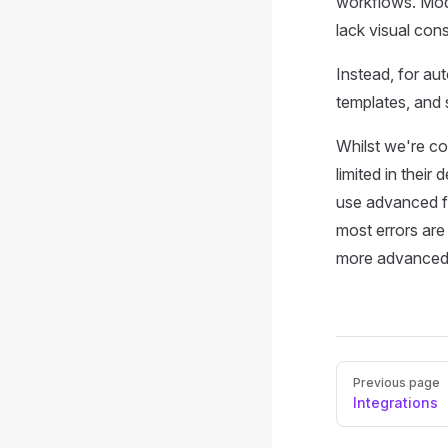
workflows. Mode
lack visual co
Instead, for a
templates, and 
Whilst we're co
limited in their 
use advanced fe
most errors are
more advanced 
Pager
Previous page
Integrations