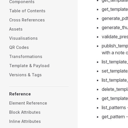
get_template
Components
get_template
Table of Contents
generate_pdf
Cross References
generate_thu
Assets
validate_pres
Visualisations
publish_temp
QR Codes
with a note
Transformations
list_template
Template & Payload
set_template
Versions & Tags
list_templat
delete_templ
Reference
get_template
Element Reference
list_patterns
Block Attributes
get_pattern -
Inline Attributes