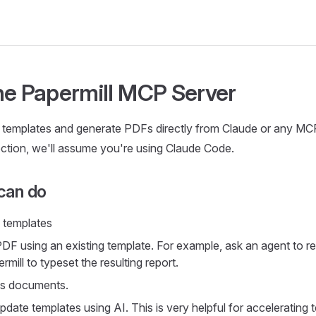
he Papermill MCP Server
 templates and generate PDFs directly from Claude or any MC
section, we'll assume you're using Claude Code.
can do
e templates
DF using an existing template. For example, ask an agent to re
mill to typeset the resulting report.
ss documents.
date templates using AI. This is very helpful for accelerating 