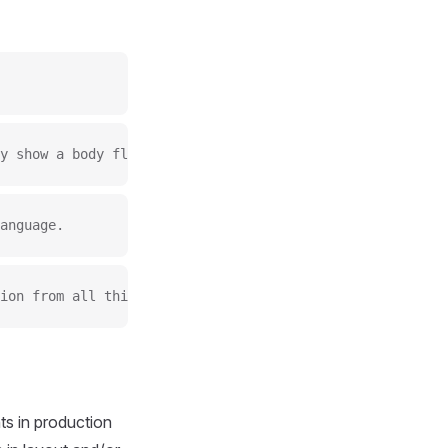
y show a body flow across multiple A4 pages.
anguage.
ion from all things Manchester to design it graphically.
s in production