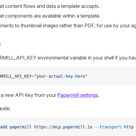
t content flows and data a template accepts.
t components are available within a template.
ents to thumbnail images rather than PDF, for use by your ag
n
MILL_API_KEY environmental variable in your shell if you hav
RMILL_API_KEY
=
"your-actual-key-here"
 a new API Key from your
Papermill settings
.
aude:
add
 papermill
 https://mcp.papermill.io
 --transport
 http
 