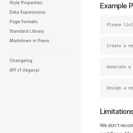
Style Properties
Example 
Data Expressions
Page Formats
Please list
Standard Library
Markdown in Press
Create a ne
Changelog
Generate a 
API v1 (legacy)
Design a ne
Limitation
We don't recom