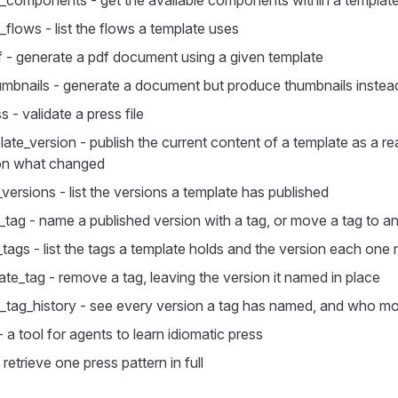
_components - get the available components within a templat
_flows - list the flows a template uses
 - generate a pdf document using a given template
mbnails - generate a document but produce thumbnails instead 
s - validate a press file
late_version - publish the current content of a template as a re
 on what changed
_versions - list the versions a template has published
_tag - name a published version with a tag, or move a tag to a
e_tags - list the tags a template holds and the version each on
ate_tag - remove a tag, leaving the version it named in place
_tag_history - see every version a tag has named, and who mo
 - a tool for agents to learn idiomatic press
 retrieve one press pattern in full