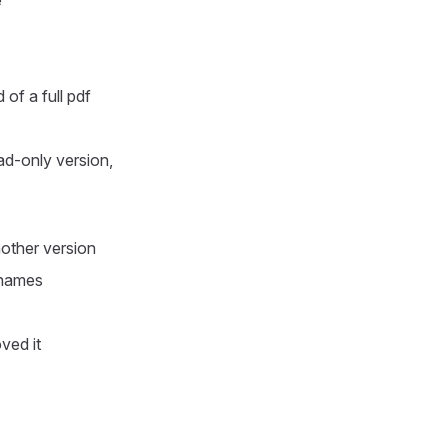
e
of a full pdf
ad-only version,
nother version
e names
ved it