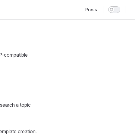
Main Navigation
Press
P-compatible
search a topic
template creation.