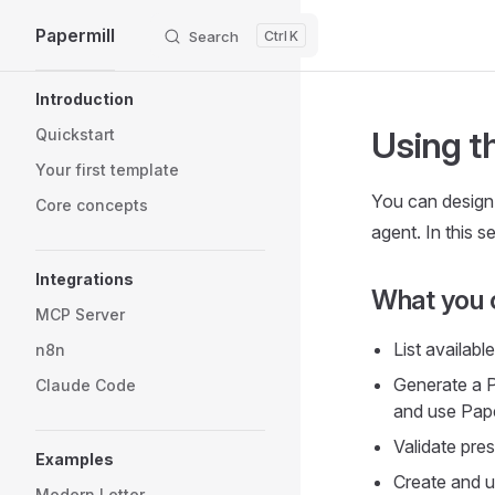
Papermill
Search
K
Skip to content
Sidebar Navigation
Introduction
Using t
Quickstart
Your first template
You can design
Core concepts
agent. In this 
Integrations
What you 
MCP Server
List availabl
n8n
Generate a P
Claude Code
and use Paper
Validate pre
Examples
Create and up
Modern Letter