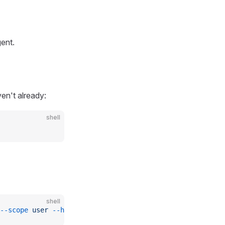
ent.
en't already:
shell
shell
--scope
 user
 --header
 'x-api-key: ${PAPERMILL_API_KEY}'