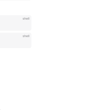
shell
shell