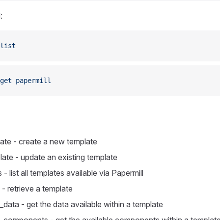
:
list
get
 papermill
ate - create a new template
ate - update an existing template
 - list all templates available via Papermill
- retrieve a template
data - get the data available within a template