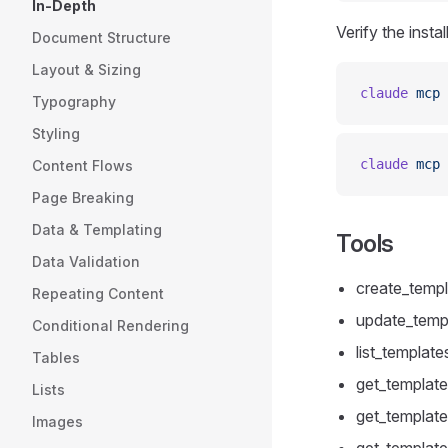
In-Depth
Verify the install
Document Structure
Layout & Sizing
claude
 mcp
 
Typography
Styling
claude
 mcp
 
Content Flows
Page Breaking
Data & Templating
Tools
Data Validation
create_templ
Repeating Content
update_templ
Conditional Rendering
list_templates
Tables
get_template 
Lists
get_template_
Images