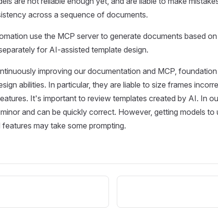
ls are not reliable enough yet, and are liable to make mistakes
nsistency across a sequence of documents.
utomation use the MCP server to generate documents based on 
separately for AI-assisted template design.
ntinuously improving our documentation and MCP, foundation m
design abilities. In particular, they are liable to size frames incorr
atures. It's important to review templates created by AI. In o
 minor and can be quickly correct. However, getting models to 
features may take some prompting.