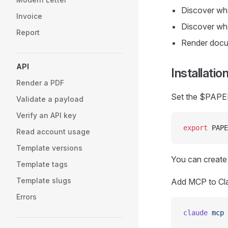
Discover wha
Invoice
Discover wha
Report
Render docum
API
Installatio
Render a PDF
Set the $PAPER
Validate a payload
Verify an API key
export
 PAPE
Read account usage
Template versions
You can create
Template tags
Template slugs
Add MCP to Cl
Errors
claude
 mcp
 