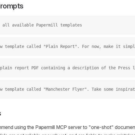
Prompts
 all available Papermill templates
w template called "Plain Report". For now, make it simpl
plain report PDF containing a description of the Press l
w template called "Manchester Flyer". Take some inspirat
s
mend using the Papermill MCP server to "one-shot" document