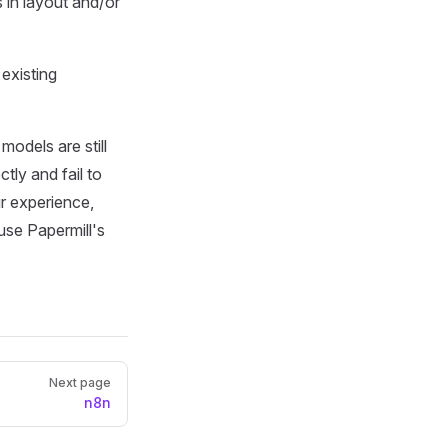
 in layout and/or
existing
odels are still
ectly and fail to
ur experience,
use Papermill's
Next page
n8n