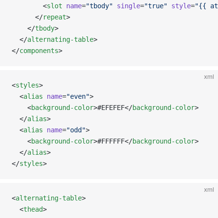
        <
slot
 name
=
"tbody"
 single
=
"true"
 style
=
"{{ at
      </
repeat
>
    </
tbody
>
  </
alternating-table
>
</
components
>
xml
<
styles
>
  <
alias
 name
=
"even"
>
    <
background-color
>#EFEFEF</
background-color
>
  </
alias
>
  <
alias
 name
=
"odd"
>
    <
background-color
>#FFFFFF</
background-color
>
  </
alias
>
</
styles
>
xml
<
alternating-table
>
  <
thead
>