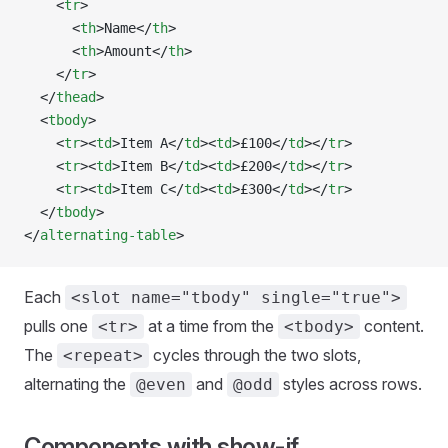
    <
tr
>
      <
th
>Name</
th
>
      <
th
>Amount</
th
>
    </
tr
>
  </
thead
>
  <
tbody
>
    <
tr
><
td
>Item A</
td
><
td
>£100</
td
></
tr
>
    <
tr
><
td
>Item B</
td
><
td
>£200</
td
></
tr
>
    <
tr
><
td
>Item C</
td
><
td
>£300</
td
></
tr
>
  </
tbody
>
</
alternating-table
>
Each
<slot name="tbody" single="true">
pulls one
at a time from the
content.
<tr>
<tbody>
The
cycles through the two slots,
<repeat>
alternating the
and
styles across rows.
@even
@odd
Components with show-if