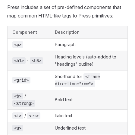
Press includes a set of pre-defined components that
map common HTML-like tags to Press primitives:
Component
Description
Paragraph
<p>
Heading levels (auto-added to
-
<h1>
<h6>
"headings" outline)
Shorthand for
<frame
<grid>
direction="row">
/
<b>
Bold text
<strong>
/
Italic text
<i>
<em>
Underlined text
<u>