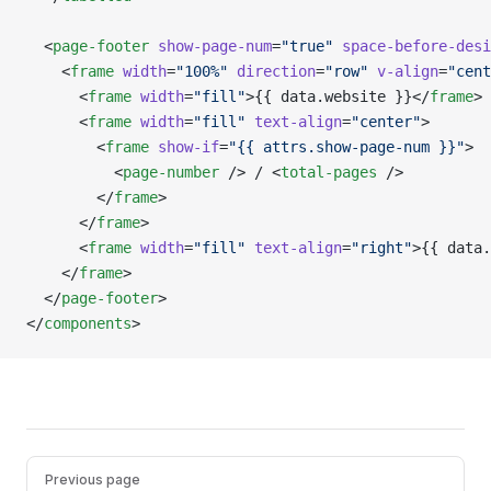
  <
page-footer
 show-page-num
=
"true"
 space-before-desi
    <
frame
 width
=
"100%"
 direction
=
"row"
 v-align
=
"cent
      <
frame
 width
=
"fill"
>{{ data.website }}</
frame
>
      <
frame
 width
=
"fill"
 text-align
=
"center"
>
        <
frame
 show-if
=
"{{ attrs.show-page-num }}"
>
          <
page-number
 /> / <
total-pages
 />
        </
frame
>
      </
frame
>
      <
frame
 width
=
"fill"
 text-align
=
"right"
>{{ data.
    </
frame
>
  </
page-footer
>
</
components
>
Pager
Previous page