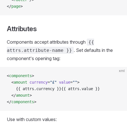
</
page
>
Attributes
Components accept attributes through
{{
. Set defaults in the
attrs.attribute-name }}
component's opening tag:
xml
<
components
>
  <
amount
 currency
=
"£"
 value
=
""
>
    {{ attrs.currency }}{{ attrs.value }}
  </
amount
>
</
components
>
Use with custom values: