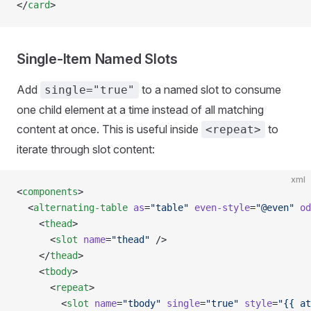
</
card
>
Single-Item Named Slots
Add
to a named slot to consume
single="true"
one child element at a time instead of all matching
content at once. This is useful inside
to
<repeat>
iterate through slot content:
xml
<
components
>
  <
alternating-table
 as
=
"table"
 even-style
=
"@even"
 od
    <
thead
>
      <
slot
 name
=
"thead"
 />
    </
thead
>
    <
tbody
>
      <
repeat
>
        <
slot
 name
=
"tbody"
 single
=
"true"
 style
=
"{{ at