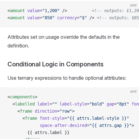
xml
<
amount
 value
=
"1,200"
 />          
<!-- outputs: £1,20
<
amount
 value
=
"850"
 currency
=
"$"
 /> 
<!-- outputs: $85
Attributes set on usage override the defaults in the
definition.
Conditional Logic in Components
Use ternary expressions to handle optional attributes:
xml
<
components
>
  <
labelled
 label
=
""
 label-style
=
"bold"
 gap
=
"8pt"
 fon
    <
frame
 direction
=
"row"
>
      <
frame
 font-style
=
"{{ attrs.label-style }}"
             space-after-desired
=
"{{ attrs.gap }}"
>
        {{ attrs.label }}