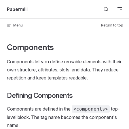
Skip to content
Papermill
Menu
Return to top
Components
Components let you define reusable elements with their
own structure, attributes, slots, and data. They reduce
repetition and keep templates readable.
Defining Components
Components are defined in the
top-
<components>
level block. The tag name becomes the component's
name: