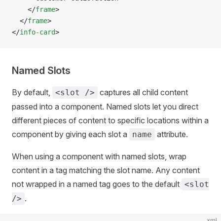
    </
frame
>
  </
frame
>
</
info-card
>
Named Slots
By default,
captures all child content
<slot />
passed into a component. Named slots let you direct
different pieces of content to specific locations within a
component by giving each slot a
attribute.
name
When using a component with named slots, wrap
content in a tag matching the slot name. Any content
not wrapped in a named tag goes to the default
<slot
.
/>
xml