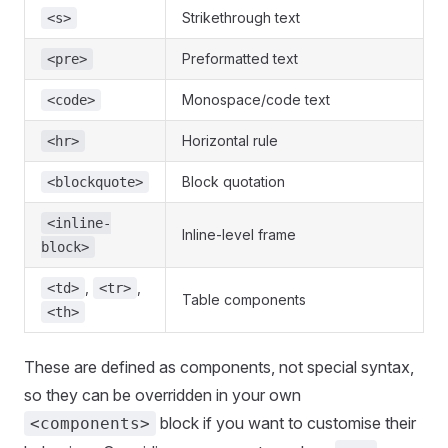
Strikethrough text
<s>
Preformatted text
<pre>
Monospace/code text
<code>
Horizontal rule
<hr>
Block quotation
<blockquote>
<inline-
Inline-level frame
block>
,
,
<td>
<tr>
Table components
<th>
These are defined as components, not special syntax,
so they can be overridden in your own
block if you want to customise their
<components>