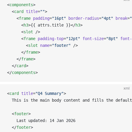
<
components
>
  <
card
 title
=
""
>
    <
frame
 padding
=
"16pt"
 border-radius
=
"4pt"
 break
=
"
      <
h3
>{{ attrs.title }}</
h3
>
      <
slot
 />
      <
frame
 padding-top
=
"12pt"
 font-size
=
"8pt"
 font-
        <
slot
 name
=
"footer"
 />
      </
frame
>
    </
frame
>
  </
card
>
</
components
>
xml
<
card
 title
=
"Q4 Summary"
>
  This is the main body content and fills the default
  <
footer
>
    Last updated: 14 Jan 2026
  </
footer
>