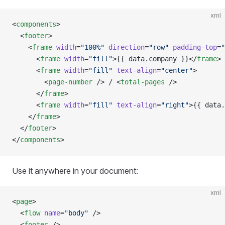
xml
<
components
>
  <
footer
>
    <
frame
 width
=
"100%"
 direction
=
"row"
 padding-top
=
"
      <
frame
 width
=
"fill"
>{{ data.company }}</
frame
>
      <
frame
 width
=
"fill"
 text-align
=
"center"
>
        <
page-number
 /> / <
total-pages
 />
      </
frame
>
      <
frame
 width
=
"fill"
 text-align
=
"right"
>{{ data.
    </
frame
>
  </
footer
>
</
components
>
Use it anywhere in your document:
xml
<
page
>
  <
flow
 name
=
"body"
 />
  <
footer
 />