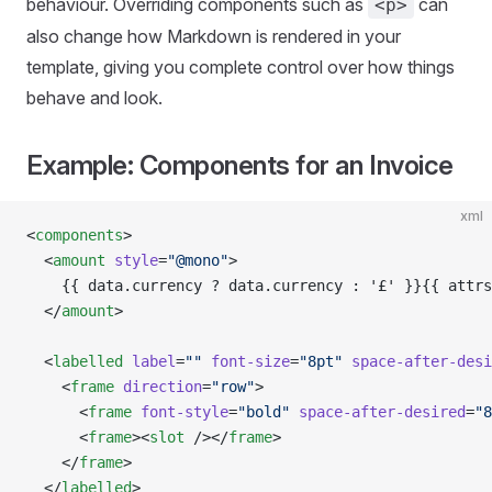
behaviour. Overriding components such as
can
<p>
also change how Markdown is rendered in your
template, giving you complete control over how things
behave and look.
Example: Components for an Invoice
xml
<
components
>
  <
amount
 style
=
"@mono"
>
    {{ data.currency ? data.currency : '£' }}{{ attrs
  </
amount
>
  <
labelled
 label
=
""
 font-size
=
"8pt"
 space-after-desi
    <
frame
 direction
=
"row"
>
      <
frame
 font-style
=
"bold"
 space-after-desired
=
"8
      <
frame
><
slot
 /></
frame
>
    </
frame
>
  </
labelled
>