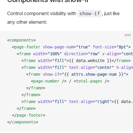
Control component visibility with
, just like
show-if
any other element:
xml
<
components
>
  <
page-footer
 show-page-num
=
"true"
 font-size
=
"8pt"
>
    <
frame
 width
=
"100%"
 direction
=
"row"
 v-align
=
"cent
      <
frame
 width
=
"fill"
>{{ data.website }}</
frame
>
      <
frame
 width
=
"fill"
 text-align
=
"center"
 h-align
        <
frame
 show-if
=
"{{ attrs.show-page-num }}"
>
          <
page-number
 /> / <
total-pages
 />
        </
frame
>
      </
frame
>
      <
frame
 width
=
"fill"
 text-align
=
"right"
>{{ data.
    </
frame
>
  </
page-footer
>
</
components
>