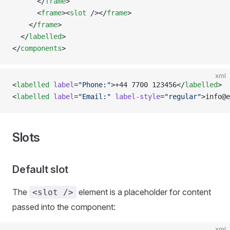
      </
frame
>
      <
frame
><
slot
 /></
frame
>
    </
frame
>
  </
labelled
>
</
components
>
xml
<
labelled
 label
=
"Phone:"
>+44 7700 123456</
labelled
>
<
labelled
 label
=
"Email:"
 label-style
=
"regular"
>info@e
Slots
Default slot
The
element is a placeholder for content
<slot />
passed into the component:
xml