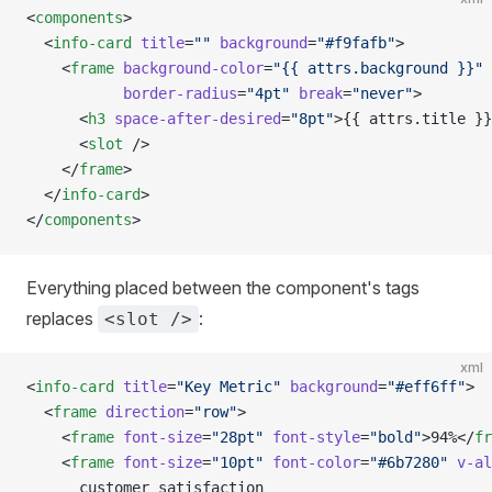
<
components
>
  <
info-card
 title
=
""
 background
=
"#f9fafb"
>
    <
frame
 background-color
=
"{{ attrs.background }}"
 
           border-radius
=
"4pt"
 break
=
"never"
>
      <
h3
 space-after-desired
=
"8pt"
>{{ attrs.title }}
      <
slot
 />
    </
frame
>
  </
info-card
>
</
components
>
Everything placed between the component's tags
replaces
:
<slot />
xml
<
info-card
 title
=
"Key Metric"
 background
=
"#eff6ff"
>
  <
frame
 direction
=
"row"
>
    <
frame
 font-size
=
"28pt"
 font-style
=
"bold"
>94%</
fr
    <
frame
 font-size
=
"10pt"
 font-color
=
"#6b7280"
 v-al
      customer satisfaction