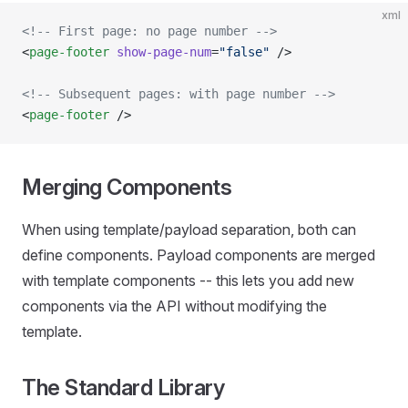
xml
<!-- First page: no page number -->
<
page-footer
 show-page-num
=
"false"
 />
<!-- Subsequent pages: with page number -->
<
page-footer
 />
Merging Components
When using template/payload separation, both can
define components. Payload components are merged
with template components -- this lets you add new
components via the API without modifying the
template.
The Standard Library