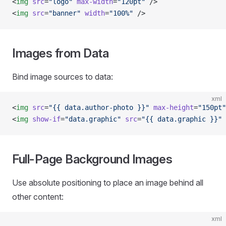
<
img
 src
=
"logo"
 max-width
=
"120pt"
 />
<
img
 src
=
"banner"
 width
=
"100%"
 />
Images from Data
Bind image sources to data:
xml
<
img
 src
=
"{{ data.author-photo }}"
 max-height
=
"150pt"
<
img
 show-if
=
"data.graphic"
 src
=
"{{ data.graphic }}"
 
Full-Page Background Images
Use absolute positioning to place an image behind all
other content:
xml