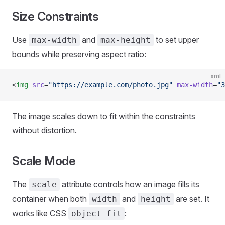
Size Constraints
Use
and
to set upper
max-width
max-height
bounds while preserving aspect ratio:
xml
<
img
 src
=
"https://example.com/photo.jpg"
 max-width
=
"3
The image scales down to fit within the constraints
without distortion.
Scale Mode
The
attribute controls how an image fills its
scale
container when both
and
are set. It
width
height
works like CSS
:
object-fit