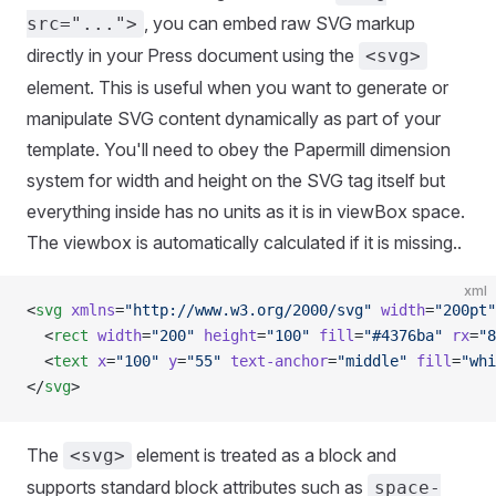
, you can embed raw SVG markup
src="...">
directly in your Press document using the
<svg>
element. This is useful when you want to generate or
manipulate SVG content dynamically as part of your
template. You'll need to obey the Papermill dimension
system for width and height on the SVG tag itself but
everything inside has no units as it is in viewBox space.
The viewbox is automatically calculated if it is missing..
xml
<
svg
 xmlns
=
"http://www.w3.org/2000/svg"
 width
=
"200pt"
  <
rect
 width
=
"200"
 height
=
"100"
 fill
=
"#4376ba"
 rx
=
"8
  <
text
 x
=
"100"
 y
=
"55"
 text-anchor
=
"middle"
 fill
=
"whi
</
svg
>
The
element is treated as a block and
<svg>
supports standard block attributes such as
space-