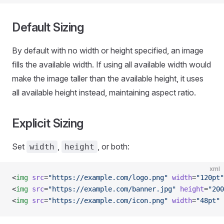
Default Sizing
By default with no width or height specified, an image
fills the available width. If using all available width would
make the image taller than the available height, it uses
all available height instead, maintaining aspect ratio.
Explicit Sizing
Set
,
, or both:
width
height
xml
<
img
 src
=
"https://example.com/logo.png"
 width
=
"120pt"
<
img
 src
=
"https://example.com/banner.jpg"
 height
=
"200
<
img
 src
=
"https://example.com/icon.png"
 width
=
"48pt"
 