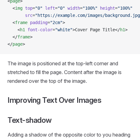
<
page
>
  <
img
 top
=
"0"
 left
=
"0"
 width
=
"100%"
 height
=
"100%"
       src
=
"https://example.com/images/background.jpg
  <
frame
 padding
=
"2cm"
>
    <
h1
 font-color
=
"white"
>Cover Page Title</
h1
>
  </
frame
>
</
page
>
The image is positioned at the top-left corner and
stretched to fill the page. Content after the image is
rendered over the top of the image.
Improving Text Over Images
Text-shadow
Adding a shadow of the opposite color to you heading