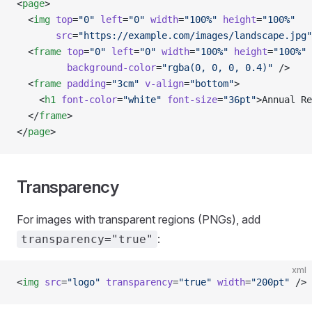
<
page
>
  <
img
 top
=
"0"
 left
=
"0"
 width
=
"100%"
 height
=
"100%"
       src
=
"https://example.com/images/landscape.jpg"
  <
frame
 top
=
"0"
 left
=
"0"
 width
=
"100%"
 height
=
"100%"
         background-color
=
"rgba(0, 0, 0, 0.4)"
 />
  <
frame
 padding
=
"3cm"
 v-align
=
"bottom"
>
    <
h1
 font-color
=
"white"
 font-size
=
"36pt"
>Annual Re
  </
frame
>
</
page
>
Transparency
For images with transparent regions (PNGs), add
:
transparency="true"
xml
<
img
 src
=
"logo"
 transparency
=
"true"
 width
=
"200pt"
 />