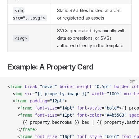
Static SVG files hosted at a URL
<img
or registered as assets
src="...svg">
SVGs generated dynamically with
data expressions, or SVGs
<svg>
authored directly in the template
Example: A Property Card
xml
<
frame
 break
=
"never"
 border-weight
=
"0.5pt"
 border-col
  <
img
 src
=
"{{ property.image }}"
 width
=
"100%"
 max-he
  <
frame
 padding
=
"12pt"
>
    <
frame
 font-size
=
"14pt"
 font-style
=
"bold"
>{{ prop
    <
frame
 font-size
=
"11pt"
 font-color
=
"#4b5563"
 spac
      {{ property.bedrooms }} bed | {{ property.bathr
    </
frame
>
    <
frame
 font-size
=
"16pt"
 font-style
=
"bold"
 font-co