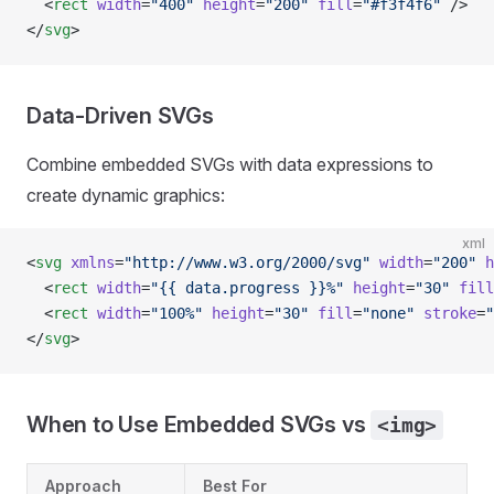
  <
rect
 width
=
"400"
 height
=
"200"
 fill
=
"#f3f4f6"
 />
</
svg
>
Data-Driven SVGs
Combine embedded SVGs with data expressions to
create dynamic graphics:
xml
<
svg
 xmlns
=
"http://www.w3.org/2000/svg"
 width
=
"200"
 h
  <
rect
 width
=
"{{ data.progress }}%"
 height
=
"30"
 fill
  <
rect
 width
=
"100%"
 height
=
"30"
 fill
=
"none"
 stroke
=
"
</
svg
>
When to Use Embedded SVGs vs
<img>
Approach
Best For