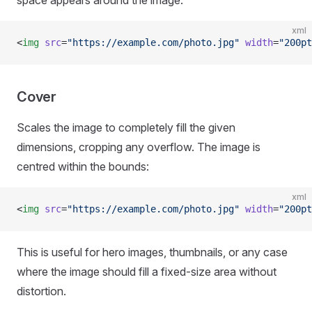
space appears around the image:
xml
<
img
 src
=
"https://example.com/photo.jpg"
 width
=
"200pt
Cover
Scales the image to completely fill the given
dimensions, cropping any overflow. The image is
centred within the bounds:
xml
<
img
 src
=
"https://example.com/photo.jpg"
 width
=
"200pt
This is useful for hero images, thumbnails, or any case
where the image should fill a fixed-size area without
distortion.