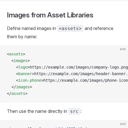
Images from Asset Libraries
Define named images in
and reference
<assets>
them by name:
xml
<
assets
>
  <
images
>
    <
logo
>https://example.com/images/company-logo.png
    <
banner
>https://example.com/images/header-banner.
    <
icon-phone
>https://example.com/images/phone-icon
  </
images
>
</
assets
>
Then use the name directly in
:
src
xml