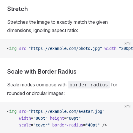
Stretch
Stretches the image to exactly match the given
dimensions, ignoring aspect ratio:
xml
<
img
 src
=
"https://example.com/photo.jpg"
 width
=
"200pt
Scale with Border Radius
Scale modes compose with
for
border-radius
rounded or circular images:
xml
<
img
 src
=
"https://example.com/avatar.jpg"
     width
=
"80pt"
 height
=
"80pt"
     scale
=
"cover"
 border-radius
=
"40pt"
 />