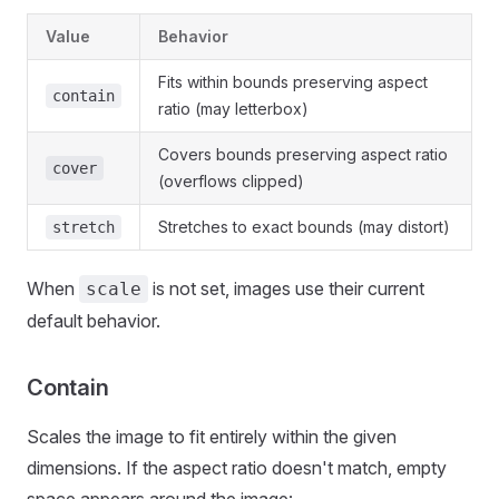
Value
Behavior
Fits within bounds preserving aspect
contain
ratio (may letterbox)
Covers bounds preserving aspect ratio
cover
(overflows clipped)
Stretches to exact bounds (may distort)
stretch
When
is not set, images use their current
scale
default behavior.
Contain
Scales the image to fit entirely within the given
dimensions. If the aspect ratio doesn't match, empty