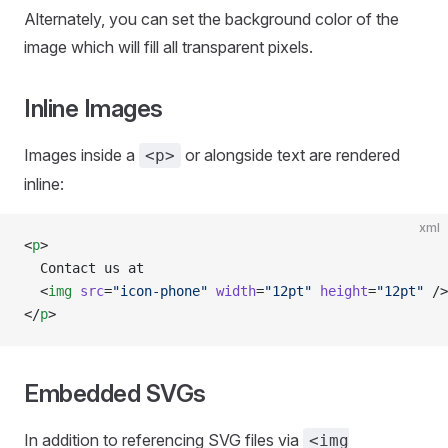
Alternately, you can set the background color of the
image which will fill all transparent pixels.
Inline Images
Images inside a
or alongside text are rendered
<p>
inline:
xml
<
p
>
  Contact us at
  <
img
 src
=
"icon-phone"
 width
=
"12pt"
 height
=
"12pt"
 />
</
p
>
Embedded SVGs
In addition to referencing SVG files via
<img