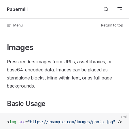
Skip to content
Papermill
Menu
Return to top
Images
Press renders images from URLs, asset libraries, or
base64-encoded data. Images can be placed as
standalone blocks, inline within text, or as full-page
backgrounds.
Basic Usage
xml
<
img
 src
=
"https://example.com/images/photo.jpg"
 />