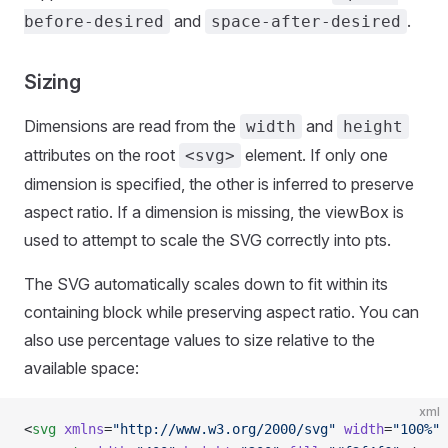
and
.
before-desired
space-after-desired
Sizing
Dimensions are read from the
and
width
height
attributes on the root
element. If only one
<svg>
dimension is specified, the other is inferred to preserve
aspect ratio. If a dimension is missing, the viewBox is
used to attempt to scale the SVG correctly into pts.
The SVG automatically scales down to fit within its
containing block while preserving aspect ratio. You can
also use percentage values to size relative to the
available space:
xml
<
svg
 xmlns
=
"http://www.w3.org/2000/svg"
 width
=
"100%"
 