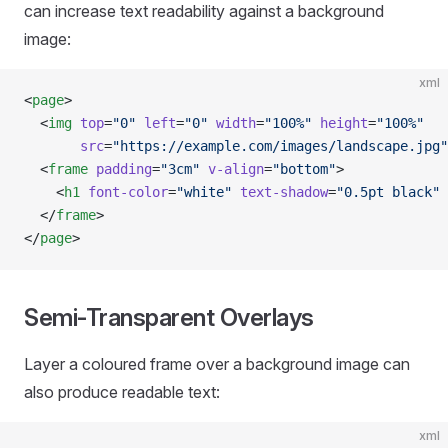
can increase text readability against a background
image:
xml
<
page
>
  <
img
 top
=
"0"
 left
=
"0"
 width
=
"100%"
 height
=
"100%"
       src
=
"https://example.com/images/landscape.jpg"
  <
frame
 padding
=
"3cm"
 v-align
=
"bottom"
>
    <
h1
 font-color
=
"white"
 text-shadow
=
"0.5pt black"
 
  </
frame
>
</
page
>
Semi-Transparent Overlays
Layer a coloured frame over a background image can
also produce readable text:
xml