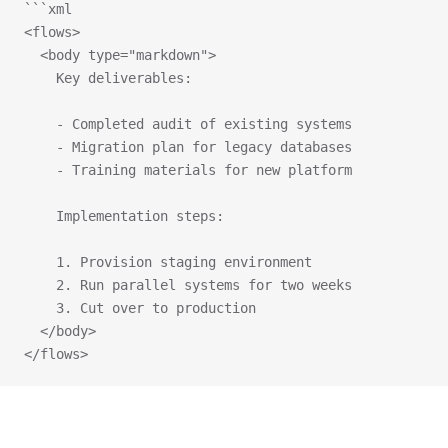
```xml
<flows>
  <body type="markdown">
    Key deliverables:
    - Completed audit of existing systems
    - Migration plan for legacy databases
    - Training materials for new platform
    Implementation steps:
    1. Provision staging environment
    2. Run parallel systems for two weeks
    3. Cut over to production
  </body>
</flows>