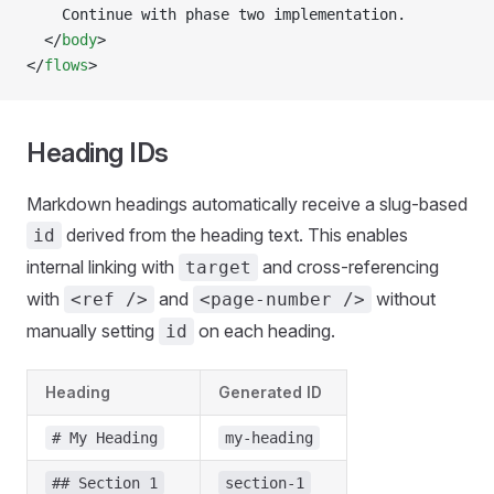
    Continue with phase two implementation.
  </
body
>
</
flows
>
Heading IDs
Markdown headings automatically receive a slug-based
derived from the heading text. This enables
id
internal linking with
and cross-referencing
target
with
and
without
<ref />
<page-number />
manually setting
on each heading.
id
Heading
Generated ID
# My Heading
my-heading
## Section 1
section-1