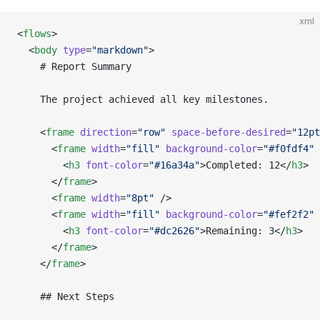
xml
<
flows
>
  <
body
 type
=
"markdown"
>
    # Report Summary
    The project achieved all key milestones.
    <
frame
 direction
=
"row"
 space-before-desired
=
"12pt
      <
frame
 width
=
"fill"
 background-color
=
"#f0fdf4"
 
        <
h3
 font-color
=
"#16a34a"
>Completed: 12</
h3
>
      </
frame
>
      <
frame
 width
=
"8pt"
 />
      <
frame
 width
=
"fill"
 background-color
=
"#fef2f2"
 
        <
h3
 font-color
=
"#dc2626"
>Remaining: 3</
h3
>
      </
frame
>
    </
frame
>
    ## Next Steps