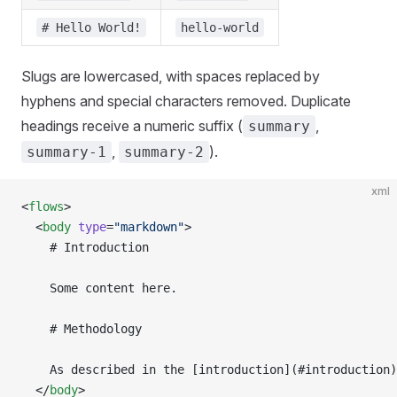
# Hello World!
hello-world
Slugs are lowercased, with spaces replaced by
hyphens and special characters removed. Duplicate
headings receive a numeric suffix (
,
summary
,
).
summary-1
summary-2
xml
<
flows
>
  <
body
 type
=
"markdown"
>
    # Introduction
    Some content here.
    # Methodology
    As described in the [introduction](#introduction)
  </
body
>