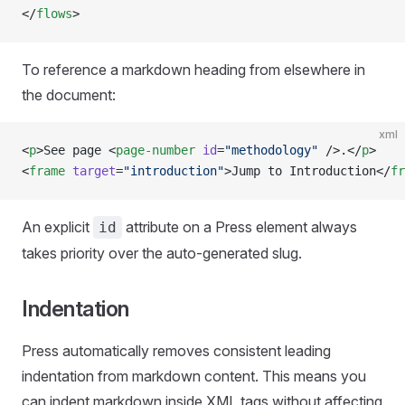
</
flows
>
To reference a markdown heading from elsewhere in
the document:
xml
<
p
>See page <
page-number
 id
=
"methodology"
 />.</
p
>
<
frame
 target
=
"introduction"
>Jump to Introduction</
fr
An explicit
attribute on a Press element always
id
takes priority over the auto-generated slug.
Indentation
Press automatically removes consistent leading
indentation from markdown content. This means you
can indent markdown inside XML tags without affecting