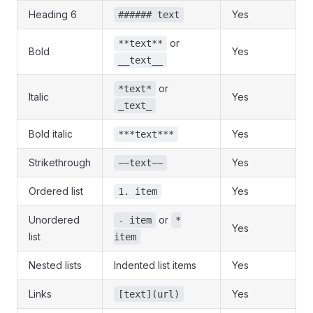
Heading 6
Yes
###### text
or
**text**
Bold
Yes
__text__
or
*text*
Italic
Yes
_text_
Bold italic
Yes
***text***
Strikethrough
Yes
~~text~~
Ordered list
Yes
1. item
Unordered
or
- item
*
Yes
list
item
Nested lists
Indented list items
Yes
Links
Yes
[text](url)