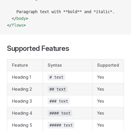
    Paragraph text with **bold** and *italic*.
  </
body
>
</
flows
>
Supported Features
Feature
Syntax
Supported
Heading 1
Yes
# text
Heading 2
Yes
## text
Heading 3
Yes
### text
Heading 4
Yes
#### text
Heading 5
Yes
##### text