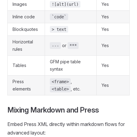
Images
Yes
![alt](url)
Inline code
Yes
`code`
Blockquotes
Yes
> text
Horizontal
or
Yes
---
***
rules
GFM pipe table
Tables
Yes
syntax
Press
,
<frame>
Yes
elements
, etc.
<table>
Mixing Markdown and Press
Embed Press XML directly within markdown flows for
advanced layout: