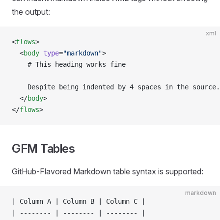
the output:
xml
<
flows
>
  <
body
 type
=
"markdown"
>
    # This heading works fine
    Despite being indented by 4 spaces in the source.
  </
body
>
</
flows
>
GFM Tables
GitHub-Flavored Markdown table syntax is supported:
markdown
| Column A | Column B | Column C |
| -------- | -------- | -------- |