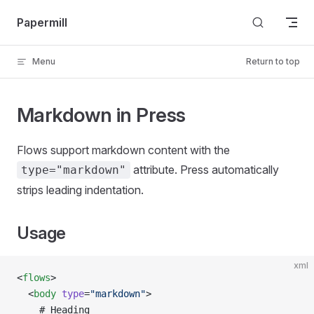
Skip to content
Papermill
Menu
Return to top
Markdown in Press
Flows support markdown content with the
attribute. Press automatically
type="markdown"
strips leading indentation.
Usage
xml
<
flows
>
  <
body
 type
=
"markdown"
>
    # Heading