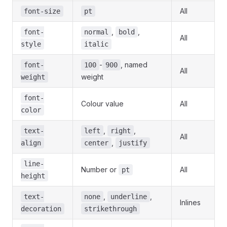
All
font-size
pt
,
,
font-
normal
bold
All
style
italic
-
, named
font-
100
900
All
weight
weight
font-
Colour value
All
color
,
,
text-
left
right
All
,
align
center
justify
line-
Number or
All
pt
height
,
,
text-
none
underline
Inlines
decoration
strikethrough