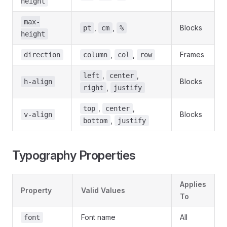
height
max-
,
,
Blocks
pt
cm
%
height
,
,
Frames
direction
column
col
row
,
,
left
center
Blocks
h-align
,
right
justify
,
,
top
center
Blocks
v-align
,
bottom
justify
Typography Properties
Applies
Property
Valid Values
To
Font name
All
font