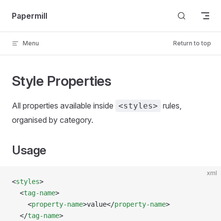
Skip to content
Papermill
Menu
Return to top
Style Properties
All properties available inside
rules,
<styles>
organised by category.
Usage
xml
<
styles
>
  <
tag-name
>
    <
property-name
>value</
property-name
>
  </
tag-name
>