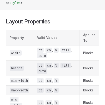
</
styles
>
Layout Properties
Applies
Property
Valid Values
To
,
,
,
,
pt
cm
%
fill
Blocks
width
auto
,
,
,
,
pt
cm
%
fill
Blocks
height
auto
,
,
Blocks
min-width
pt
cm
%
,
,
Blocks
max-width
pt
cm
%
min-
,
,
Blocks
pt
cm
%