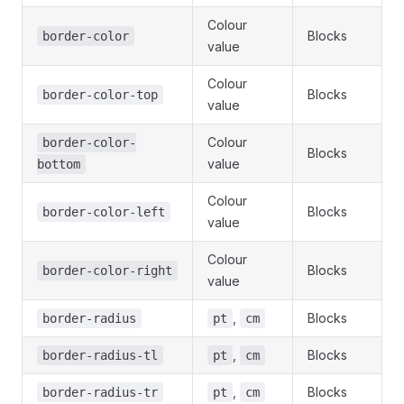
Colour
Blocks
border-color
value
Colour
Blocks
border-color-top
value
Colour
border-color-
Blocks
value
bottom
Colour
Blocks
border-color-left
value
Colour
Blocks
border-color-right
value
,
Blocks
border-radius
pt
cm
,
Blocks
border-radius-tl
pt
cm
,
Blocks
border-radius-tr
pt
cm