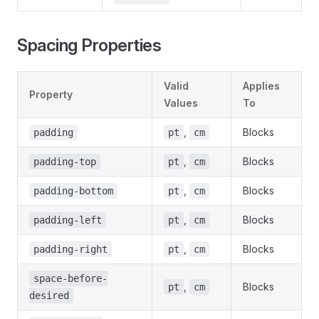
Spacing Properties
Valid
Applies
Property
Values
To
,
Blocks
padding
pt
cm
,
Blocks
padding-top
pt
cm
,
Blocks
padding-bottom
pt
cm
,
Blocks
padding-left
pt
cm
,
Blocks
padding-right
pt
cm
space-before-
,
Blocks
pt
cm
desired