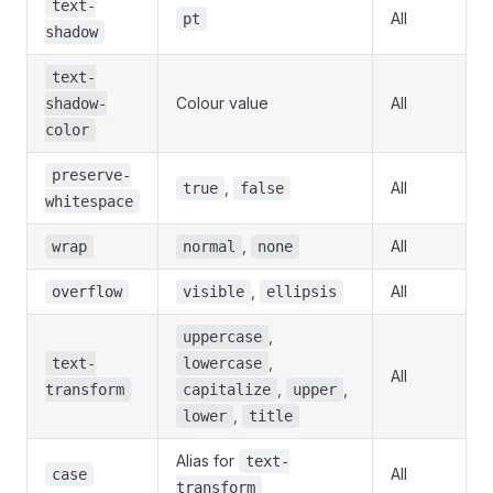
text-
All
pt
shadow
text-
Colour value
All
shadow-
color
preserve-
,
All
true
false
whitespace
,
All
wrap
normal
none
,
All
overflow
visible
ellipsis
,
uppercase
,
text-
lowercase
All
,
,
transform
capitalize
upper
,
lower
title
Alias for
text-
All
case
transform