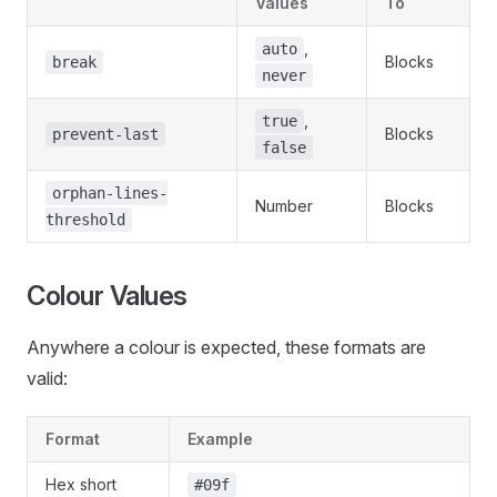
Values
To
,
auto
Blocks
break
never
,
true
Blocks
prevent-last
false
orphan-lines-
Number
Blocks
threshold
Colour Values
Anywhere a colour is expected, these formats are
valid:
Format
Example
Hex short
#09f