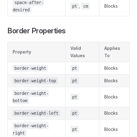
space-after-
,
Blocks
pt
cm
desired
Border Properties
Valid
Applies
Property
Values
To
Blocks
border-weight
pt
Blocks
border-weight-top
pt
border-weight-
Blocks
pt
bottom
Blocks
border-weight-left
pt
border-weight-
Blocks
pt
right