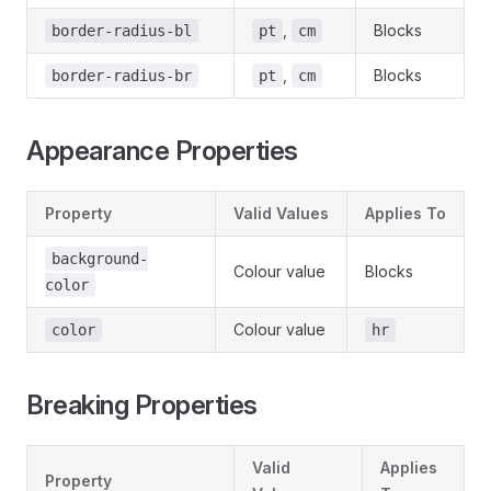
,
Blocks
border-radius-bl
pt
cm
,
Blocks
border-radius-br
pt
cm
Appearance Properties
Property
Valid Values
Applies To
background-
Colour value
Blocks
color
Colour value
color
hr
Breaking Properties
Valid
Applies
Property