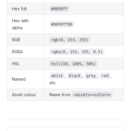
Hex full
#0099ff
Hex with
#0099ff80
alpha
RGB
rgb(0, 153, 255)
RGBA
rgba(0, 153, 255, 0.5)
HSL
hsl(210, 100%, 50%)
,
,
,
,
white
black
grey
red
Named
etc.
Asset colour
Name from
<assets><colors>
Pager